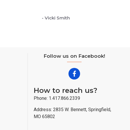
- Vicki Smith
Follow us on Facebook!
How to reach us?
Phone: 1.417.866.2339
Address: 2835 W. Bennett, Springfield,
MO 65802