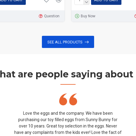
Question
Buy Now
SEE ALL PRODUCTS
at are people saying about
Love the eggs and the company. We have been
purchasing our toy filled eggs from Sunny Bunny for
over 10 years. Great toy selection in the eggs. Never
have any complaints from the kids ever! Love the fact of