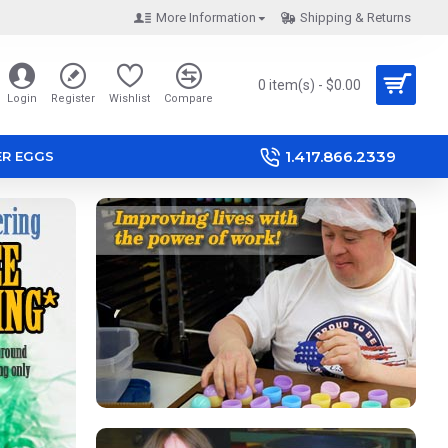
More Information
Shipping & Returns
0 item(s) - $0.00
Login
Register
Wishlist
Compare
1.417.866.2339
ER EGGS