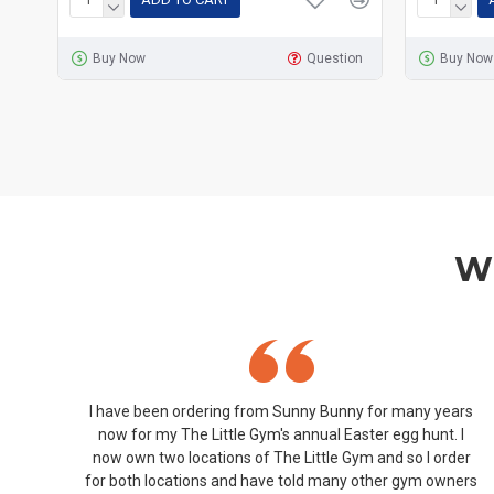
Buy Now
Question
Buy Now
Wh
I have been ordering from Sunny Bunny for many years
now for my The Little Gym's annual Easter egg hunt. I
now own two locations of The Little Gym and so I order
for both locations and have told many other gym owners