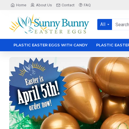
Sunny
Home
About Us
Contact
FAQ
Bunny
Easter
All
eggs
PLASTIC EASTER EGGS WITH CANDY
PLASTIC EASTE