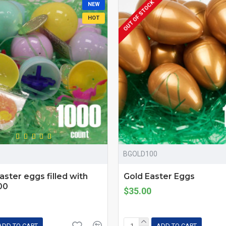
OUT OF STOCK
NEW
HOT
BGOLD100
Easter eggs filled with
Gold Easter Eggs
00
$35.00
ADD TO CART
ADD TO CART