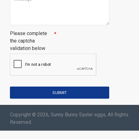
Please complete
the captcha
validation below
SUBMIT
Copyright © 2026, Sunny Bunny Easter eggs, All Rights
Reserved.