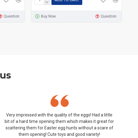
Question
Buy Now
Question
 us
Very impressed with the quality of the eggs! Had a little
bit of a hard time opening them which makes it great for
scattering them for Easter egg hunts without a scare of
them opening! Cute toys and good variety!