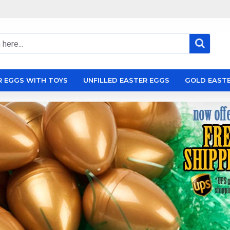
R EGGS WITH TOYS
UNFILLED EASTER EGGS
GOLD EAST