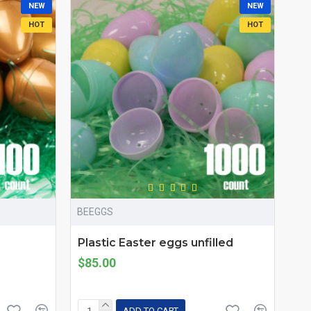
NEW
NEW
HOT
HOT
BEEGGS
Plastic Easter eggs unfilled
$85.00
ADD TO CART