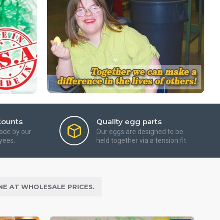
Counts
Quality egg parts
ade by our
Our eggs are designed to be
yees.
held together via a tension fit
NE AT WHOLESALE PRICES.