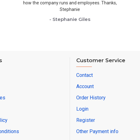
how the company runs and employees. Thanks,
Stephanie
- Stephanie Giles
s
Customer Service
Contact
Account
res
Order History
Login
licy
Register
onditions
Other Payment info