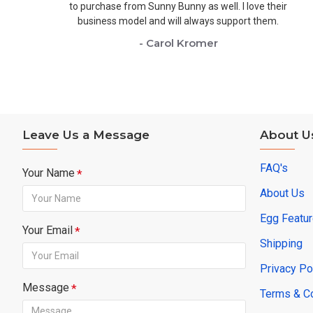
to purchase from Sunny Bunny as well. I love their
business model and will always support them.
- Carol Kromer
Leave Us a Message
About U
FAQ's
Your Name
About Us
Egg Featu
Your Email
Shipping
Privacy Po
Message
Terms & C