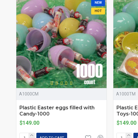
NEW
HOT
A1000CM
A1000TM
Plastic Easter eggs filled with
Plastic 
Candy-1000
Toys-10
$149.00
$149.00
ADD TO CART