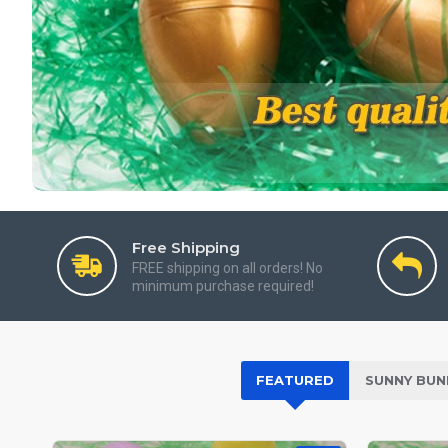
Free Shipping
FREE shipping on all orders! No
minimum purchase required!
FEATURED
SUNNY BUN