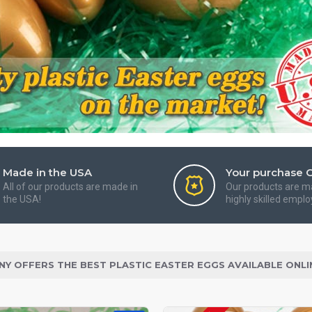
Made in the USA
Your purchase 
All of our products are made in
Our products are m
the USA!
highly skilled emplo
NY OFFERS THE BEST PLASTIC EASTER EGGS AVAILABLE ONLI