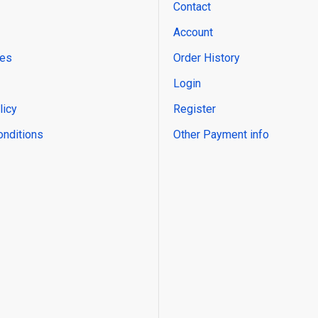
Contact
Account
res
Order History
Login
licy
Register
onditions
Other Payment info