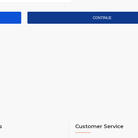
CONTINUE
s
Customer Service