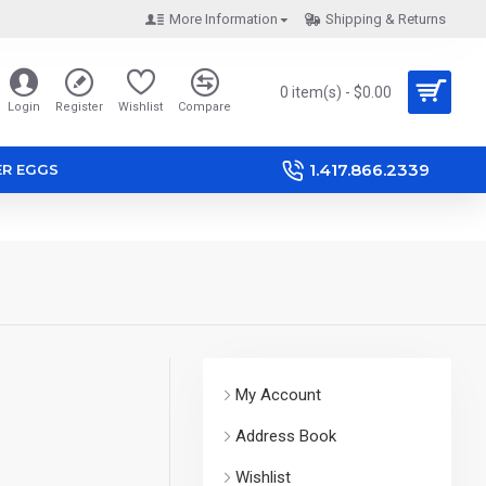
More Information
Shipping & Returns
0 item(s) - $0.00
Login
Register
Wishlist
Compare
1.417.866.2339
ER EGGS
My Account
Address Book
Wishlist