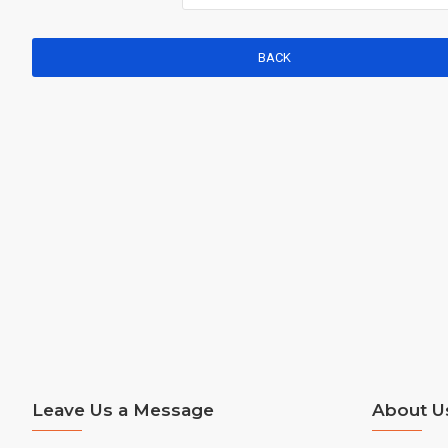
BACK
Leave Us a Message
About U