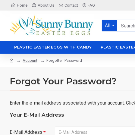
Home
About Us
Contact
FAQ
All
PLASTIC EASTER EGGS WITH CANDY
PLASTIC EASTE
Account
Forgotten Password
Forgot Your Password?
Enter the e-mail address associated with your account. Clic
Your E-Mail Address
E-Mail Address