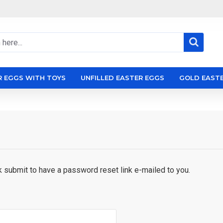
R EGGS WITH TOYS
UNFILLED EASTER EGGS
GOLD EAST
k submit to have a password reset link e-mailed to you.