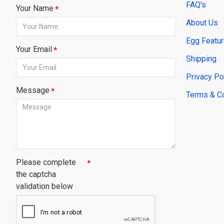
FAQ's
Your Name
About Us
Egg Featu
Your Email
Shipping
Privacy Po
Message
Terms & C
Please complete
the captcha
validation below