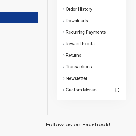
Order History
Downloads
Recurring Payments
Reward Points
Returns
Transactions
Newsletter
Custom Menus
Follow us on Facebook!