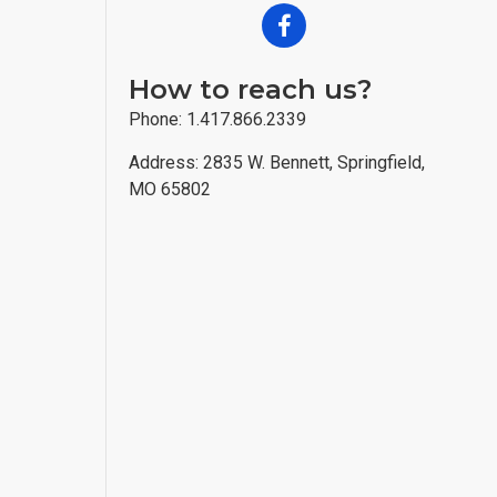
How to reach us?
Phone: 1.417.866.2339
Address: 2835 W. Bennett, Springfield,
MO 65802