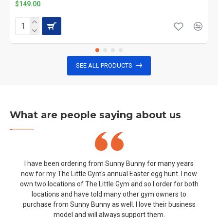
$149.00
SEE ALL PRODUCTS
What are people saying about us
I have been ordering from Sunny Bunny for many years
now for my The Little Gym's annual Easter egg hunt. I now
own two locations of The Little Gym and so I order for both
locations and have told many other gym owners to
purchase from Sunny Bunny as well. I love their business
model and will always support them.