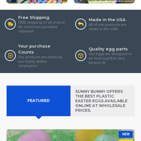
Free Shipping
Made in the USA
FREE shipping on all orders!
All of our products are
No minimum purchase
made in the USA!
required!
Your purchase
Quality egg parts
Counts
Our eggs are designed to
Our products are made by
be held together via a
our highly skilled
tension fit
employees.
SUNNY BUNNY OFFERS
THE BEST PLASTIC
FEATURED
EASTER EGGS AVAILABLE
ONLINE AT WHOLESALE
PRICES.
NEW