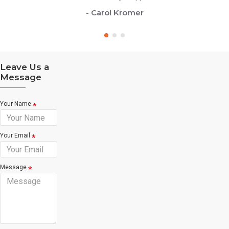
- Carol Kromer
Leave Us a
Message
Your Name
Your Email
Message