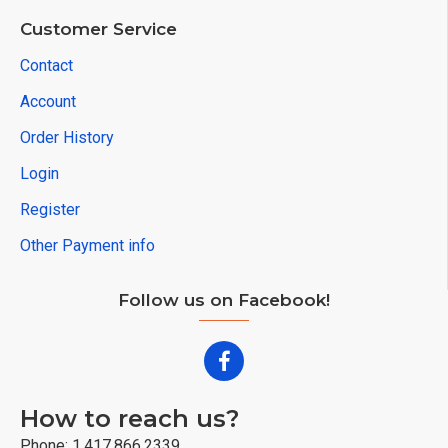
Customer Service
Contact
Account
Order History
Login
Register
Other Payment info
Follow us on Facebook!
How to reach us?
Phone: 1.417.866.2339