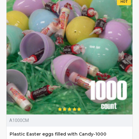
HOT
A1000CM
Plastic Easter eggs filled with Candy-1000