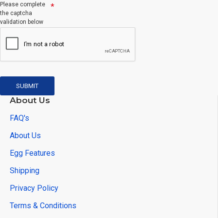
Please complete
the captcha
validation below
SUBMIT
About Us
FAQ's
About Us
Egg Features
Shipping
Privacy Policy
Terms & Conditions