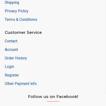
Shipping
Privacy Policy
Terms & Conditions
Customer Service
Contact
Account
Order History
Login
Register
Other Payment info
Follow us on Facebook!