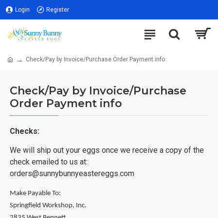
Login
Register
Check/Pay by Invoice/Purchase Order Payment info
Check/Pay by Invoice/Purchase
Order Payment info
Checks:
We will ship out your eggs once we receive a copy of the
check emailed to us at:
orders@sunnybunnyeastereggs.com
Make Payable To:
Springfield Workshop, Inc.
2835 West Bennett