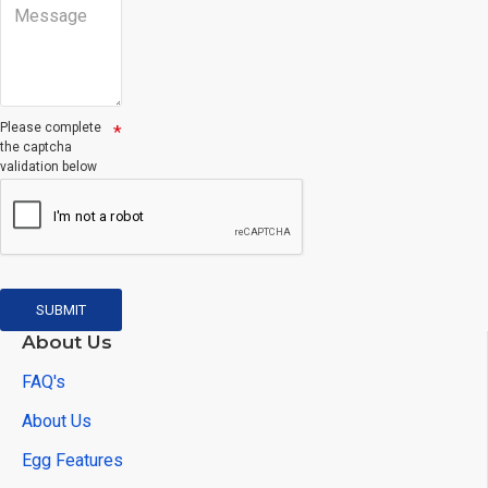
Please complete
the captcha
validation below
SUBMIT
About Us
FAQ's
About Us
Egg Features