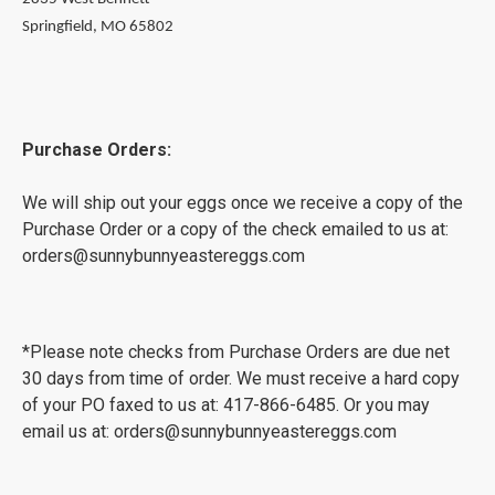
Springfield, MO 65802
Purchase Orders:
We will ship out your eggs once we receive a copy of the
Purchase Order or a copy of the check emailed to us at:
orders@sunnybunnyeastereggs.com
*Please note checks from Purchase Orders are due net
30 days from time of order. We must receive a hard copy
of your PO faxed to us at: 417-866-6485. Or you may
email us at: orders@sunnybunnyeastereggs.com