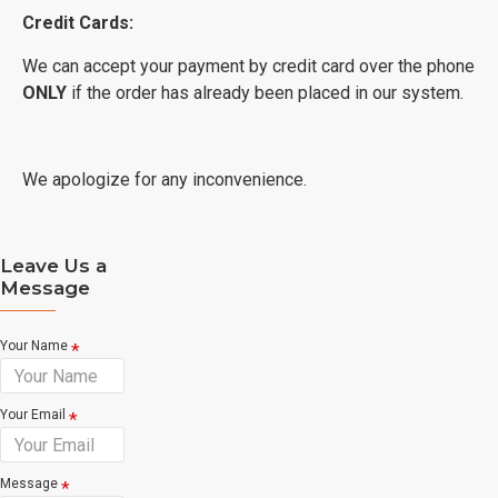
Credit Cards:
We can accept your payment by credit card over the phone
ONLY
if the order has already been placed in our system.
We apologize for any inconvenience.
Leave Us a
Message
Your Name
Your Email
Message